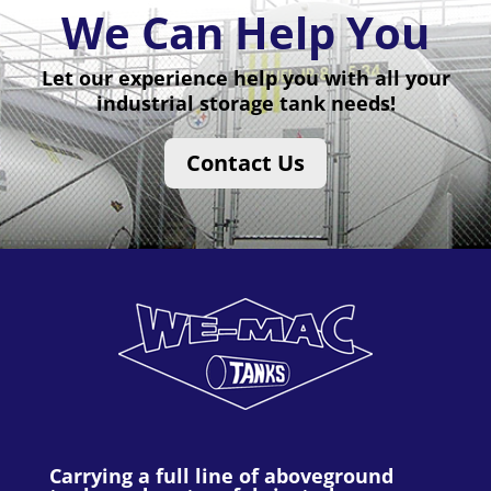
We Can Help You
Let our experience help you with all your
industrial storage tank needs!
Contact Us
Carrying a full line of aboveground