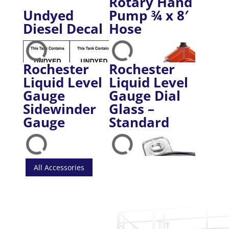
Rotary Hand
Undyed
Pump ¾ x 8′
Diesel Decal
Hose
Rochester
Rochester
Liquid Level
Liquid Level
Gauge
Gauge Dial
Sidewinder
Glass –
Gauge
Standard
All Accessories