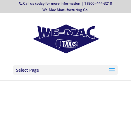
Call us today for more information | 1 (800) 444-3218
We-Mac Manufacturing Co.
Select Page