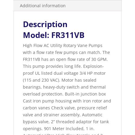
Additional information
Description
Model: FR311VB
High Flow AC Utility Rotary Vane Pumps
with a flow rate few pumps can match. The
FR311VB has an open flow rate of 30 GPM.
This pump provides long life. Explosion-
proof UL listed dual voltage 3/4 HP motor
(115 and 230 VAC). Motor has sealed
bearings, heavy-duty switch and thermal
overload protection. Built-in junction box
Cast iron pump housing with iron rotor and
carbon vanes Check valve, pressure relief
valve and strainer assembly, Automatic
bypass valve, 2” threaded adaptor for tank
openings. 901 Meter Included, 1 in.