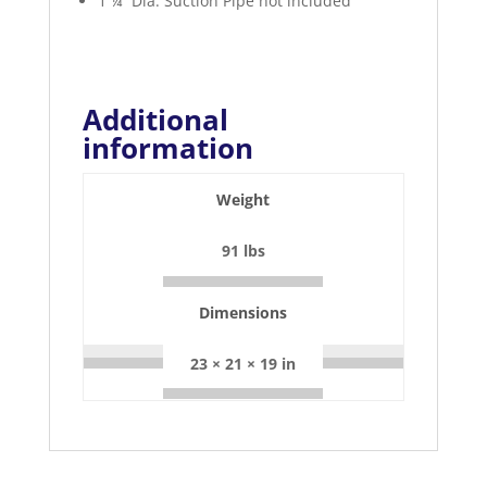
1 ¼” Dia. Suction Pipe not included
Additional
information
Weight
91 lbs
Dimensions
23 × 21 × 19 in