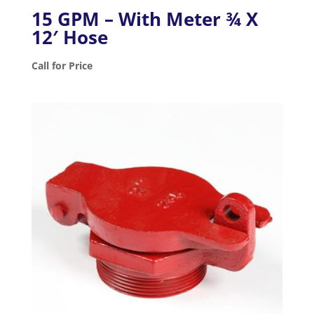
15 GPM – With Meter ¾ X
12′ Hose
Call for Price