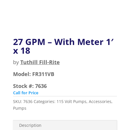
27 GPM – With Meter 1′
x 18
by
Tuthill Fill-Rite
Model:
FR311VB
Stock #:
7636
Call for Price
SKU:
7636
Categories:
115 Volt Pumps
,
Accessories
,
Pumps
Description