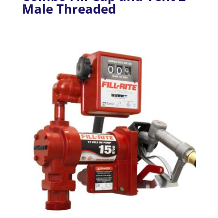
Male Threaded