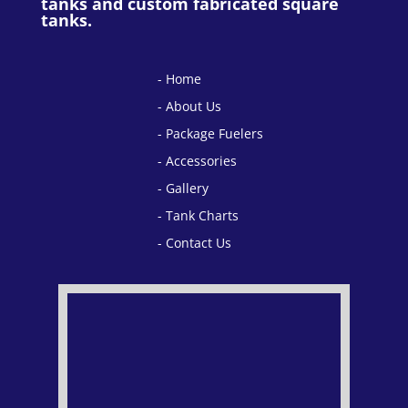
tanks and custom fabricated square
tanks.
Home
About Us
Package Fuelers
Accessories
Gallery
Tank Charts
Contact Us