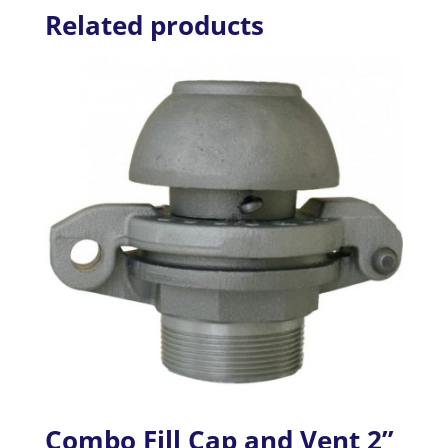
Related products
Combo Fill Cap and Vent 2”