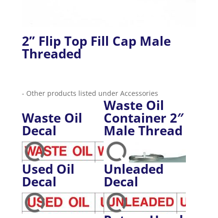
2” Flip Top Fill Cap Male
Threaded
- Other products listed under Accessories
Waste Oil
Waste Oil
Container 2″
Decal
Male Thread
Used Oil
Unleaded
Decal
Decal