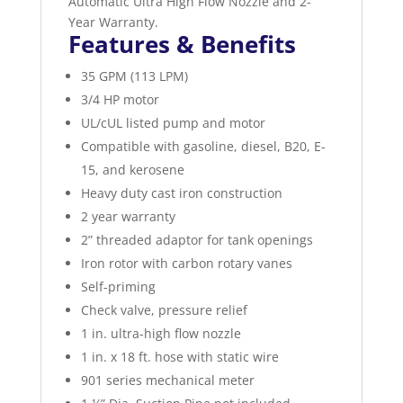
Automatic Ultra High Flow Nozzle and 2-
Year Warranty.
Features & Benefits
35 GPM (113 LPM)
3/4 HP motor
UL/cUL listed pump and motor
Compatible with gasoline, diesel, B20, E-
15, and kerosene
Heavy duty cast iron construction
2 year warranty
2” threaded adaptor for tank openings
Iron rotor with carbon rotary vanes
Self-priming
Check valve, pressure relief
1 in. ultra-high flow nozzle
1 in. x 18 ft. hose with static wire
901 series mechanical meter