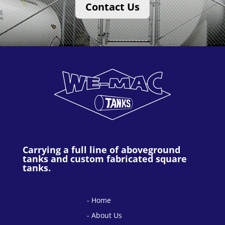
Contact Us
Carrying a full line of aboveground
tanks and custom fabricated square
tanks.
Home
About Us