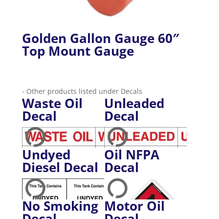
Golden Gallon Gauge 60″
Top Mount Gauge
- Other products listed under Decals
Waste Oil
Unleaded
Decal
Decal
Undyed
Oil NFPA
Diesel Decal
Decal
No Smoking
Motor Oil
Decal
Decal