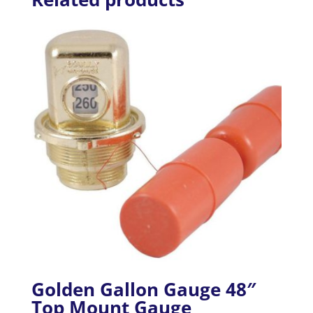
Golden Gallon Gauge 48″
Top Mount Gauge