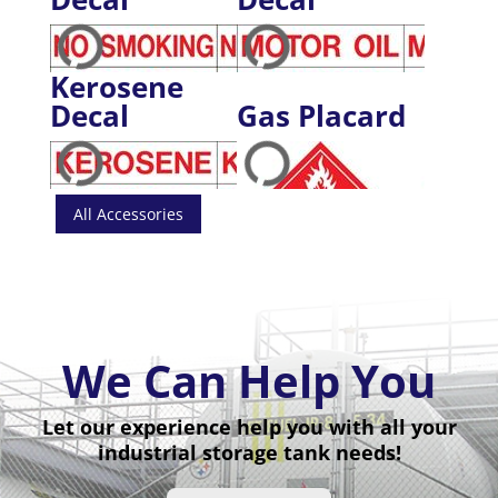
Kerosene
Decal
Gas Placard
All Accessories
We Can Help You
Let our experience help you with all your
industrial storage tank needs!