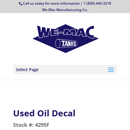
Call us today for more information | 1 (800) 444-3218
We-Mac Manufacturing Co.
Select Page
Used Oil Decal
Stock #:
4295f