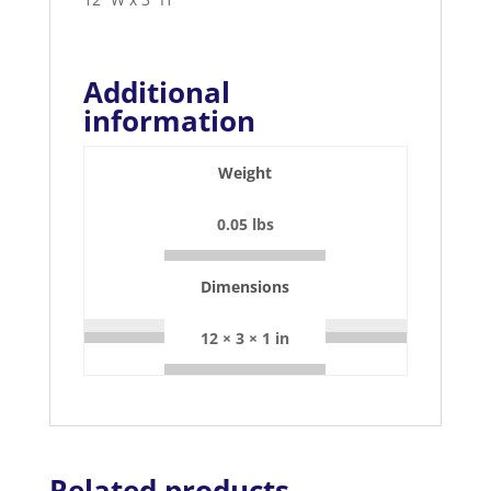
Additional
information
Weight
0.05 lbs
Dimensions
12 × 3 × 1 in
Related products