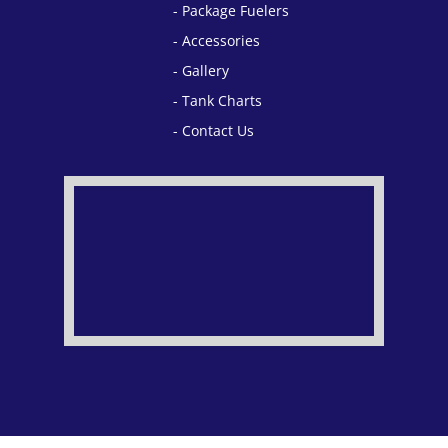
Package Fuelers
Accessories
Gallery
Tank Charts
Contact Us