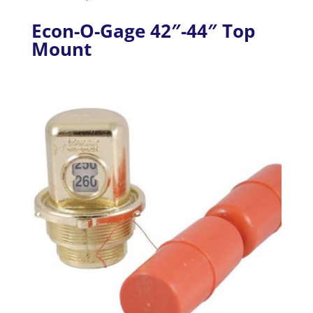
Econ-O-Gage 42″-44″ Top
Mount