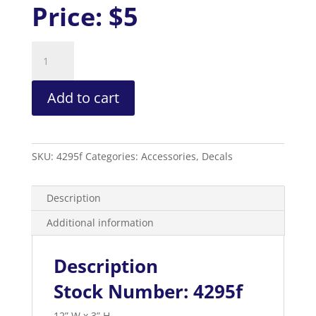
Price:
$5
Used
Oil
Decal
Add to cart
quantity
SKU:
4295f
Categories:
Accessories
,
Decals
Description
Additional information
Description
Stock Number: 4295f
12” W x 3” H