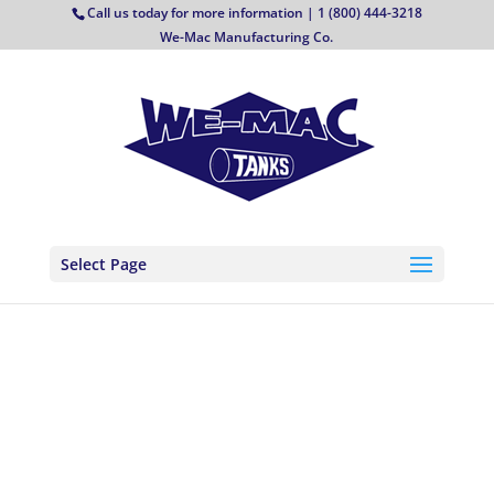
Call us today for more information | 1 (800) 444-3218
We-Mac Manufacturing Co.
Select Page