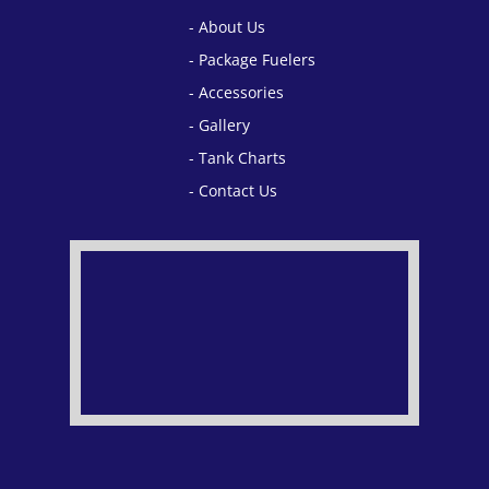
About Us
Package Fuelers
Accessories
Gallery
Tank Charts
Contact Us