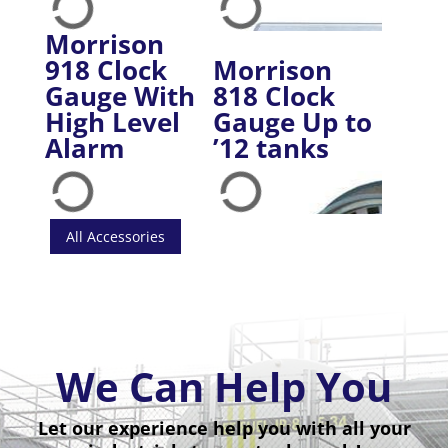
Morrison
918 Clock
Morrison
Gauge With
818 Clock
High Level
Gauge Up to
Alarm
’12 tanks
All Accessories
We Can Help You
Let our experience help you with all your