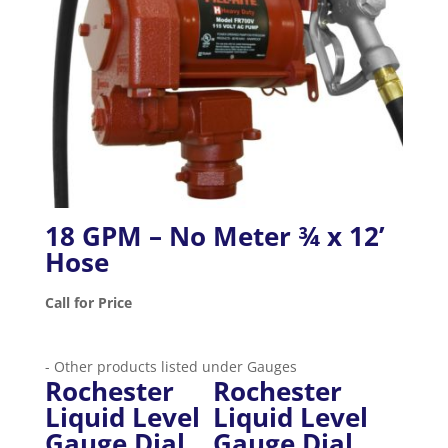
18 GPM – No Meter ¾ x 12’
Hose
Call for Price
- Other products listed under Gauges
Rochester
Rochester
Liquid Level
Liquid Level
Gauge Dial
Gauge Dial