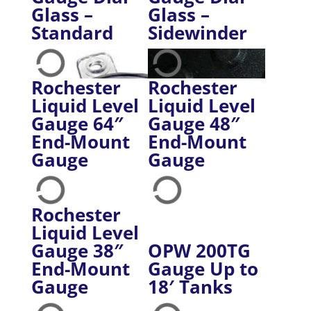
Glass –
Glass –
Standard
Sidewinder
Rochester
Rochester
Liquid Level
Liquid Level
Gauge 64″
Gauge 48″
End-Mount
End-Mount
Gauge
Gauge
Rochester
Liquid Level
Gauge 38″
OPW 200TG
End-Mount
Gauge Up to
Gauge
18′ Tanks