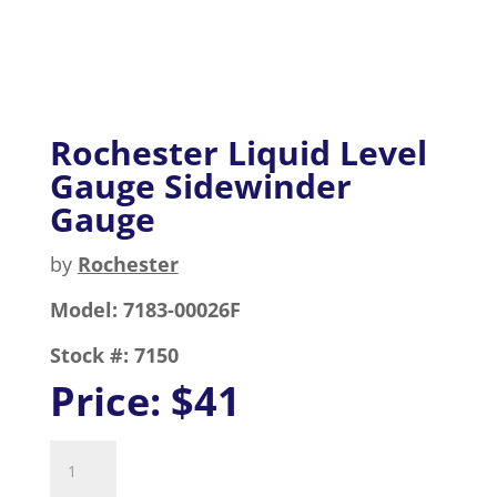
Rochester Liquid Level
Gauge Sidewinder
Gauge
by
Rochester
Model:
7183-00026F
Stock #:
7150
Price:
$41
Rochester
Liquid