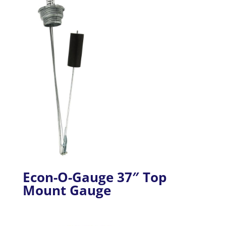
Econ-O-Gauge 37″ Top
Mount Gauge