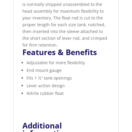
is normally shipped unassembled to the
head assembly for maximum flexibility to
your inventory. The float rod is cut to the
proper length for each size tank, notched,
then inserted into the sleeve attached to
the short section of lever rod, and crimped
for firm retention.
Features & Benefits
Adjustable for more flexibility
End mount gauge
Fits 1 ½” tank openings
Lever action design
Nitrile rubber float
Additional