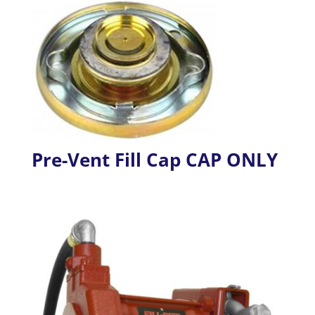
Pre-Vent Fill Cap CAP ONLY