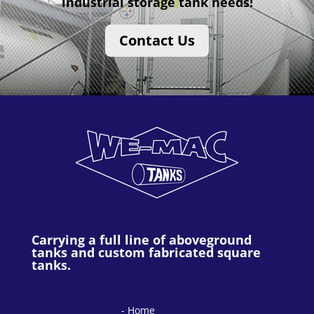
industrial storage tank needs!
Contact Us
Carrying a full line of aboveground
tanks and custom fabricated square
tanks.
Home