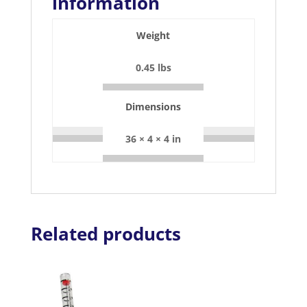
information
Weight
0.45 lbs
Dimensions
36 × 4 × 4 in
Related products