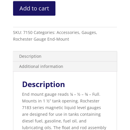
Level
Add to cart
Gauge
Sidewinder
Gauge
quantity
SKU:
7150
Categories:
Accessories
,
Gauges
,
Rochester Gauge End-Mount
Description
Additional information
Description
End mount gauge reads ¼ – ½ – ¾ – Full.
Mounts in 1 ½” tank opening. Rochester
7183 series magnetic liquid level gauges
are designed for use in tanks containing
diesel fuel, gasoline, fuel oil, and
lubricating oils. The float and rod assembly