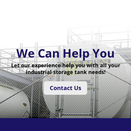
We Can Help You
Let our experience help you with all your
industrial storage tank needs!
Contact Us