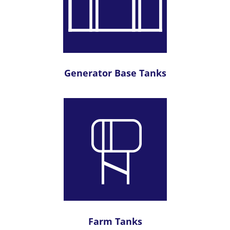
Generator Base Tanks
Farm Tanks