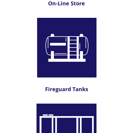
On-Line Store
Fireguard Tanks