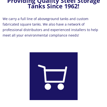
Providing Quality Steel Storage
Tanks Since 1962!
We carry a full line of aboveground tanks and custom
fabricated square tanks. We also have a network of
professional distributors and experienced installers to help
meet all your environmental compliance needs!