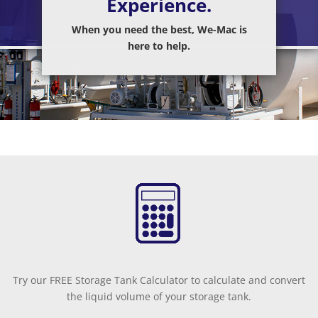
Experience.
When you need the best, We-Mac is
here to help.
Try our FREE Storage Tank Calculator to calculate and convert
the liquid volume of your storage tank.