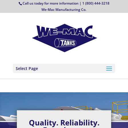
Call us today for more information | 1 (800) 444-3218
We-Mac Manufacturing Co.
Select Page
Quality. Reliability.