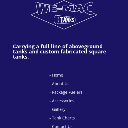
Carrying a full line of aboveground
tanks and custom fabricated square
tanks.
Home
About Us
Package Fuelers
Accessories
Gallery
Tank Charts
Contact Us