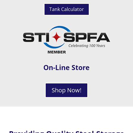
Tank Calculator
On-Line Store
Shop Now!