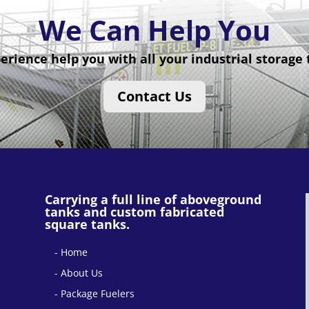
We Can Help You
erience help you with all your industrial storage
Contact Us
Carrying a full line of aboveground
tanks and custom fabricated
square tanks.
Home
About Us
Package Fuelers