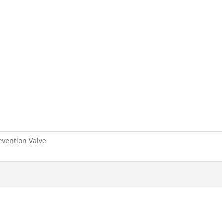
revention Valve