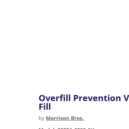
Overfill Prevention V
Fill
by
Morrison Bros.