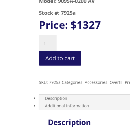
Model:
9095A-0200 AV
Stock #:
7925a
Price:
$1327
Overfill
Prevention
Valve
Add to cart
2”
Fill
Quick
Connect
SKU:
7925a
Categories:
Accessories
,
Overfill P
Top
Fill
quantity
Description
Additional information
Description