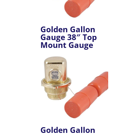
Golden Gallon
Gauge 38″ Top
Mount Gauge
Golden Gallon