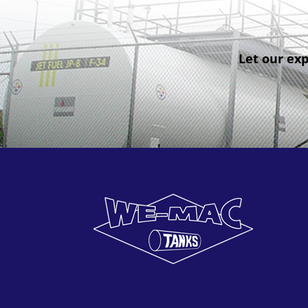
Let our exp