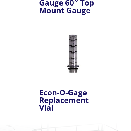
Gauge 60″ Top
Mount Gauge
Econ-O-Gage
Replacement
Vial