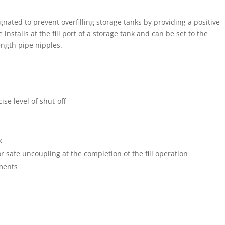
gnated to prevent overfilling storage tanks by providing a positive
 installs at the fill port of a storage tank and can be set to the
ength pipe nipples.
cise level of shut-off
k
or safe uncoupling at the completion of the fill operation
ments