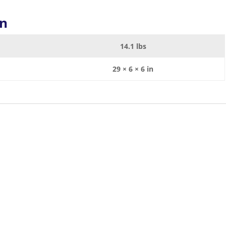
on
14.1 lbs
29 × 6 × 6 in