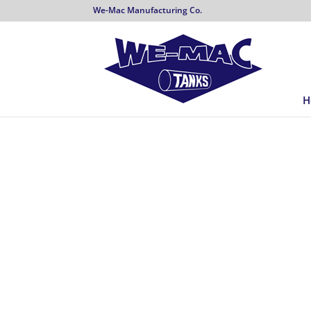
We-Mac Manufacturing Co.
H