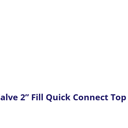
alve 2” Fill Quick Connect Top