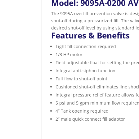
Model: 9095A-0200 AV
The 9095A overfill prevention valve is desi
shut-off during a pressurized fill. The valve
desired shut-off level by using standard l
Features & Benefits
Tight fill connection required
1/3 HP motor
Field adjustable float for setting the pre
Integral anti-siphon function
Full flow to shut-off point
Cushioned shut-off eliminates line shoc
Integral pressure relief feature allows f
5 psi and 5 gpm minimum flow require
4” Tank opening required
2” male quick connect fill adaptor