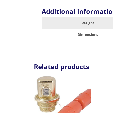
Additional informati
Weight
Dimensions
Related products