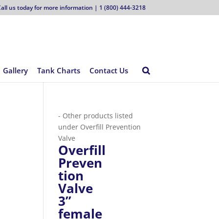
all us today for more information | 1 (800) 444-3218
Gallery
Tank Charts
Contact Us
- Other products listed
under Overfill Prevention
Valve
Overfill
Preven
tion
Valve
3”
female