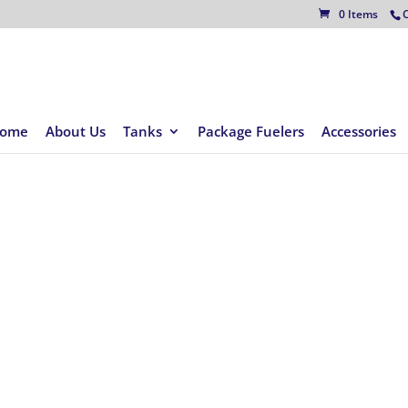
C
0 Items
ome
About Us
Tanks
Package Fuelers
Accessories