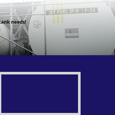
 tank needs!