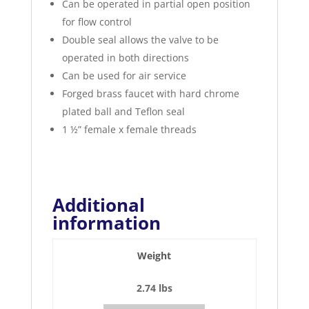
Can be operated in partial open position
for flow control
Double seal allows the valve to be
operated in both directions
Can be used for air service
Forged brass faucet with hard chrome
plated ball and Teflon seal
1 ½” female x female threads
Additional
information
Weight
2.74 lbs