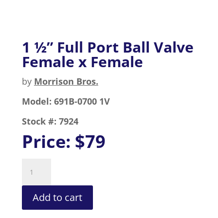
1 ½” Full Port Ball Valve
Female x Female
by
Morrison Bros.
Model:
691B-0700 1V
Stock #:
7924
Price:
$79
1
½”
Full
Add to cart
Port
Ball