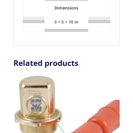
Dimensions
3 × 5 × 10 in
Related products