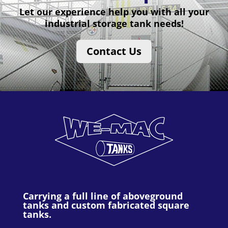
Let our experience help you with all your
industrial storage tank needs!
Contact Us
Carrying a full line of aboveground
tanks and custom fabricated square
tanks.