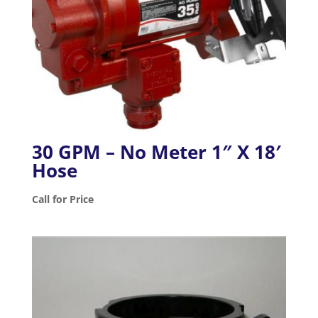
30 GPM – No Meter 1″ X 18′
Hose
Call for Price