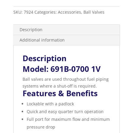
Valve
Female
SKU:
7924
Categories:
Accessories
,
Ball Valves
x
Female
quantity
Description
Additional information
Description
Model: 691B-0700 1V
Ball valves are used throughout fuel piping
systems where a shut-off is required.
Features & Benefits
Lockable with a padlock
Quick and easy quarter turn operation
Full port for maximum flow and minimum
pressure drop