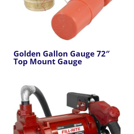
Golden Gallon Gauge 72″
Top Mount Gauge