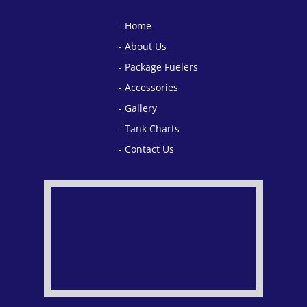
Home
About Us
Package Fuelers
Accessories
Gallery
Tank Charts
Contact Us