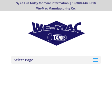
Call us today for more information | 1 (800) 444-3218
We-Mac Manufacturing Co.
Select Page