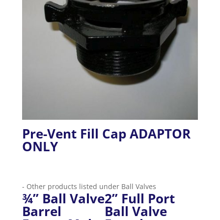
Pre-Vent Fill Cap ADAPTOR
ONLY
- Other products listed under Ball Valves
¾” Ball Valve
2” Full Port
Barrel
Ball Valve