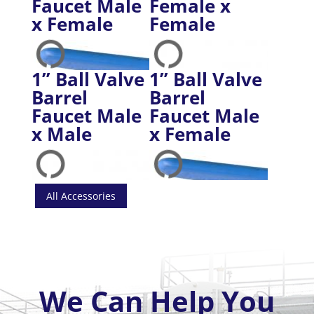
Faucet Male
Female x
x Female
Female
1” Ball Valve
1” Ball Valve
Barrel
Barrel
Faucet Male
Faucet Male
x Male
x Female
All Accessories
We Can Help You