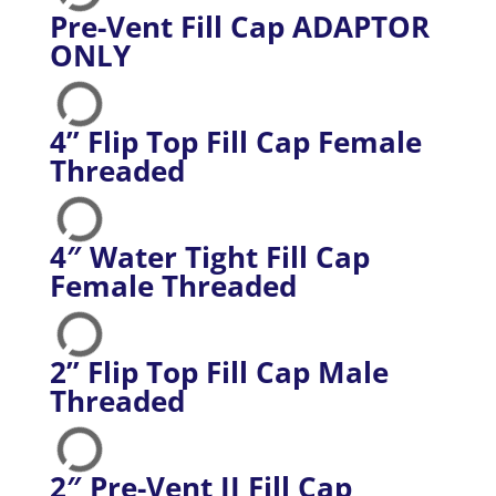
Pre-Vent Fill Cap ADAPTOR
ONLY
4” Flip Top Fill Cap Female
Threaded
4″ Water Tight Fill Cap
Female Threaded
2” Flip Top Fill Cap Male
Threaded
2″ Pre-Vent II Fill Cap