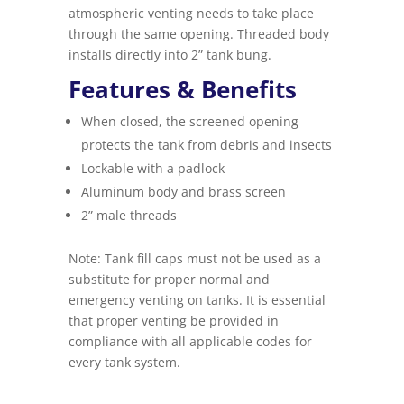
atmospheric venting needs to take place
through the same opening. Threaded body
installs directly into 2” tank bung.
Features & Benefits
When closed, the screened opening
protects the tank from debris and insects
Lockable with a padlock
Aluminum body and brass screen
2” male threads
Note: Tank fill caps must not be used as a
substitute for proper normal and
emergency venting on tanks. It is essential
that proper venting be provided in
compliance with all applicable codes for
every tank system.