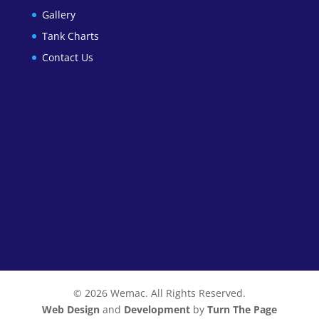
Gallery
Tank Charts
Contact Us
© 2026 Wemac. All Rights Reserved.
Web Design
and
Development
by
Turn The Page