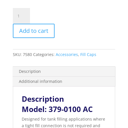
Combo
Fill
Cap
Add to cart
and
Vent
2”
Male
SKU:
7580
Categories:
Accessories
,
Fill Caps
Threaded
quantity
Description
Additional information
Description
Model: 379-0100 AC
Designed for tank filling applications where
a tight fill connection is not required and