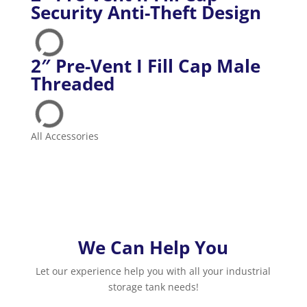
Security Anti-Theft Design
2″ Pre-Vent I Fill Cap Male
Threaded
All Accessories
We Can Help You
Let our experience help you with all your industrial
storage tank needs!