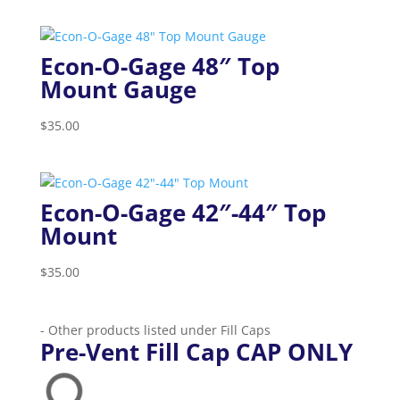
Econ-O-Gage 48″ Top
Mount Gauge
$
35.00
Econ-O-Gage 42″-44″ Top
Mount
$
35.00
- Other products listed under Fill Caps
Pre-Vent Fill Cap CAP ONLY