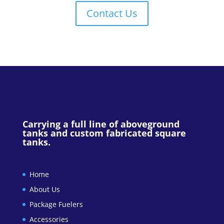
Contact Us
Carrying a full line of aboveground
tanks and custom fabricated square
tanks.
Home
About Us
Package Fuelers
Accessories