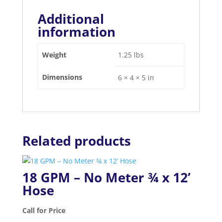
Additional
information
Weight
1.25 lbs
Dimensions
6 × 4 × 5 in
Related products
18 GPM – No Meter ¾ x 12’
Hose
Call for Price