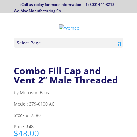
Call us today for more information | 1 (800) 444-3218
We-Mac Manufacturing Co.
Select Page
Combo Fill Cap and
Vent 2” Male Threaded
by
Morrison Bros.
Model:
379-0100 AC
Stock #:
7580
Price:
$48
$
48.00